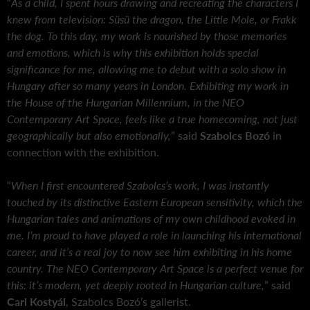
“
As a child, I spent hours drawing and recreating the characters I
knew from television: Süsü the dragon, the Little Mole, or Frakk
the dog. To this day, my work is nourished by those memories
and emotions, which is why this exhibition holds special
significance for me, allowing me to debut with a solo show in
Hungary after so many years in London. Exhibiting my work in
the House of the Hungarian Millennium, in the NEO
Contemporary Art Space, feels like a true homecoming, not just
geographically but also emotionally,
” said
Szabolcs Bozó
in
connection with the exhibition.
“
When I first encountered Szabolcs’s work, I was instantly
touched by its distinctive Eastern European sensitivity, which the
Hungarian tales and animations of my own childhood evoked in
me. I’m proud to have played a role in launching his international
career, and it’s a real joy to now see him exhibiting in his home
country. The NEO Contemporary Art Space is a perfect venue for
this: it’s modern, yet deeply rooted in Hungarian culture,
” said
Carl Kostyál
, Szabolcs Bozó’s gallerist.