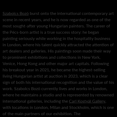
Szabolcs Bozó
burst onto the international contemporary art
scene in recent years, and he is now regarded as one of the
most sought-after young Hungarian painters. The career of
the Pécs-born artist is a true success story: he began
painting seriously while working in the hospitality business
in London, where his talent quickly attracted the attention of
art dealers and galleries. His paintings soon made their way
to prominent exhibitions and collections in New York,
Venice, Hong Kong and other major art capitals. Following
his breakout year in 2021, he became the highest-selling
living Hungarian artist at auction in 2023, which is a clear
sign of both his international recognition and the value of his
work. Szabolcs Bozó currently lives and works in London,
where he maintains a studio and is represented by renowned
international galleries, including the
Carl Kostyál Gallery
,
with locations in London, Milan and Stockholm, which is one
of the main partners of our exhibition. The