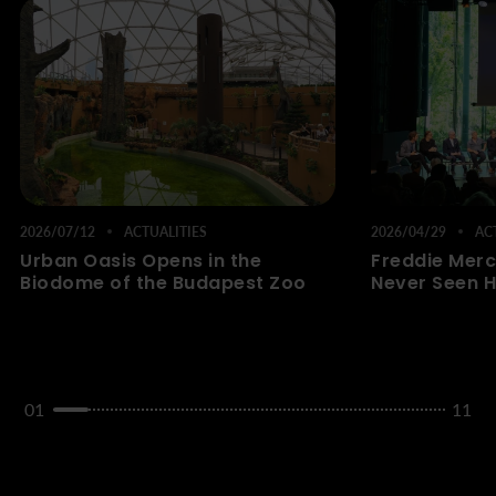
2026/07/12
ACTUALITIES
2026/04/29
ACT
Urban Oasis Opens in the
Freddie Merc
Biodome of the Budapest Zoo
Never Seen H
01
11