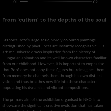
01
09
From ‘cutism’ to the depths of the soul
Szabolcs Bozó’s large-scale, vividly coloured paintings
distinguished by playfulness are instantly recognisable. His
artistic universe draws inspiration from the history of
Hungarian animation and its well-known characters familiar
from our childhood. However, it is important to emphasise
that Bozó does not copy these figures but reimagines them
from memory: he channels them through his own distinct
vision and thus breathes new life into these characters
populating his dynamic and vibrant compositions.
The primary aim of the exhibition organised in NEO is to
showcase the significant creative evolution that has taken