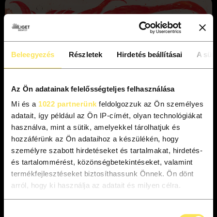
Beleegyezés
Részletek
Hirdetés beállításai
A süti
Az Ön adatainak felelősségteljes felhasználása
Mi és a
1022 partnerünk
feldolgozzuk az Ön személyes
adatait, így például az Ön IP-címét, olyan technológiákat
használva, mint a sütik, amelyekkel tárolhatjuk és
hozzáférünk az Ön adataihoz a készülékén, hogy
személyre szabott hirdetéseket és tartalmakat, hirdetés-
és tartalommérést, közönségbetekintéseket, valamint
Mounted in the impressive interiors of the NEO
termékfejlesztéseket biztosíthassunk Önnek. Ön dönt
Contemporary Art Space, displayed at the exhibition are
arról, hogy ki használja az adatait és milyen célra.
some twenty large-scale paintings and eighty smaller graphic
works, which provide a comprehensive overview of Bozó’s
Ha engedélyezi, a következőt is meg szeretnénk tenni:
Hozzájárulás
career from his early pieces to his latest creations. The works