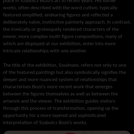
place in Szabolcs Bozó’s art in recent years. His earlier
works, often described with the word cutism, typically
featured simplified, endearing figures and reflected a
deliberately naïve, instinctive painterly approach. In contrast,
the ironically or grotesquely rendered characters of the
newer, more complex multi-figure compositions, many of
which are displayed at our exhibition, enter into more
intricate relationships with one another.
The title of the exhibition, Soulmate, refers not only to one
of the featured paintings but also symbolically signifies the
deeper and more nuanced system of relationships that
characterises Bozó’s more recent work that emerges
between the figures themselves as well as between the
artwork and the viewer. The exhibition guides visitors
through this process of transformation, opening up the
opportunity for a more layered and sophisticated
interpretation of Szabolcs Bozó’s works.