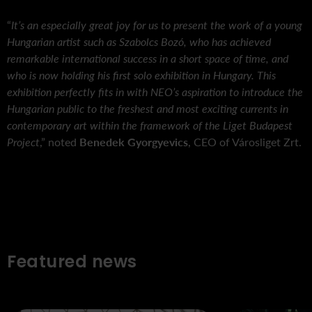
“
It’s an especially great joy for us to present the work of a young
Hungarian artist such as Szabolcs Bozó, who has achieved
remarkable international success in a short space of time, and
who is now holding his first solo exhibition in Hungary. This
exhibition perfectly fits in with NEO’s aspiration to introduce the
Hungarian public to the freshest and most exciting currents in
contemporary art within the framework of the Liget Budapest
Project
,” noted
Benedek Gyorgyevics
, CEO of Városliget Zrt.
Featured news