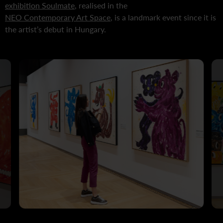
exhibition Soulmate
, realised in the
NEO Contemporary Art Space
, is a landmark event since it is
the artist’s debut in Hungary.