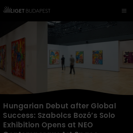
Navigation
Hungarian Debut after Global
Success: Szabolcs Bozó’s Solo
Exhibition Opens at NEO