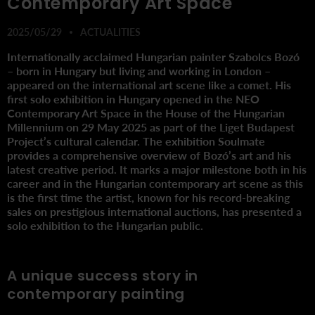
Contemporary Art Space
2025/05/29
ACTUALITIES
Internationally acclaimed Hungarian painter Szabolcs Bozó
– born in Hungary but living and working in London –
appeared on the international art scene like a comet. His
first solo exhibition in Hungary opened in the NEO
Contemporary Art Space in the House of the Hungarian
Millennium on 29 May 2025 as part of the Liget Budapest
Project’s cultural calendar. The exhibition Soulmate
provides a comprehensive overview of Bozó’s art and his
latest creative period. It marks a major milestone both in his
career and in the Hungarian contemporary art scene as this
is the first time the artist, known for his record-breaking
sales on prestigious international auctions, has presented a
solo exhibition to the Hungarian public.
A unique success story in
contemporary painting