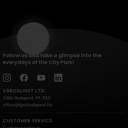
Follow us and take a glimpse into the
everydays of the City Park!
VÁROSLIGET LTD.
1386 Budapest, Pf.:910
office@ligetbudapest.hu
CUSTOMER SERVICE
Customer support