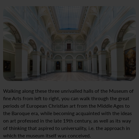
Walking along these three unrivalled halls of the Museum of
fine Arts from left to right, you can walk through the great
periods of European Christian art from the Middle Ages to
the Baroque era, while becoming acquainted with the ideas
on art professed in the late 19th century, as well as its way
of thinking that aspired to universality, i.e. the approach in
which the museum itself was conceived.