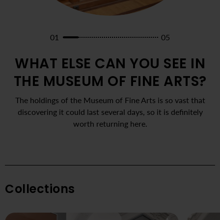
01
05
WHAT ELSE CAN YOU SEE IN
THE MUSEUM OF FINE ARTS?
The holdings of the Museum of Fine Arts is so vast that
discovering it could last several days, so it is definitely
worth returning here.
Collections