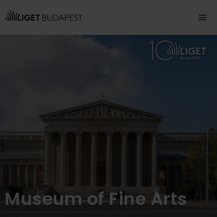
Navigation
Museum of Fine Arts