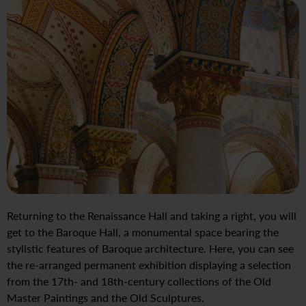
Returning to the Renaissance Hall and taking a right, you will
get to the Baroque Hall, a monumental space bearing the
stylistic features of Baroque architecture. Here, you can see
the re-arranged permanent exhibition displaying a selection
from the 17th- and 18th-century collections of the Old
Master Paintings and the Old Sculptures.