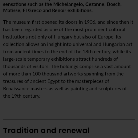
sensations such as the Michelangelo, Cezanne, Bosch,
Matisse, El Greco and Renoir exhibitions.
The museum first opened its doors in 1906, and since then it
has been regarded as one of the most prominent cultural
institutions not only of Hungary but also of Europe. Its
collection allows an insight into universal and Hungarian art
from ancient times to the end of the 18th century, while its
large-scale temporary exhibitions attract hundreds of
thousands of visitors. The holdings comprise a vast amount
of more than 100 thousand artworks spanning from the
treasures of ancient Egypt to the masterpieces of
Renaissance masters as well as painting and sculptures of
the 19th century.
Tradition and renewal