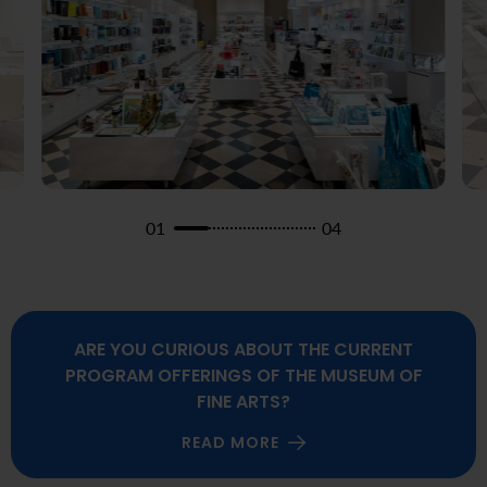
01
04
ARE YOU CURIOUS ABOUT THE CURRENT
PROGRAM OFFERINGS OF THE MUSEUM OF
FINE ARTS?
READ MORE