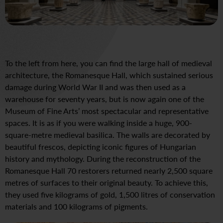
To the left from here, you can find the large hall of medieval
architecture, the Romanesque Hall, which sustained serious
damage during World War II and was then used as a
warehouse for seventy years, but is now again one of the
Museum of Fine Arts’ most spectacular and representative
spaces. It is as if you were walking inside a huge, 900-
square-metre medieval basilica. The walls are decorated by
beautiful frescos, depicting iconic figures of Hungarian
history and mythology. During the reconstruction of the
Romanesque Hall 70 restorers returned nearly 2,500 square
metres of surfaces to their original beauty. To achieve this,
they used five kilograms of gold, 1,500 litres of conservation
materials and 100 kilograms of pigments.