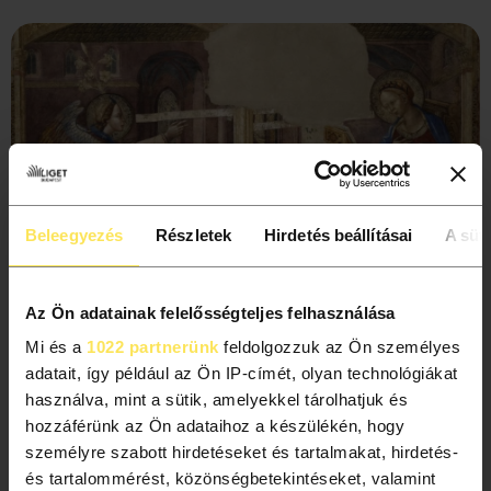
Beleegyezés
Részletek
Hirdetés beállításai
A süti
Az Ön adatainak felelősségteljes felhasználása
Mi és a
1022 partnerünk
feldolgozzuk az Ön személyes
adatait, így például az Ön IP-címét, olyan technológiákat
Did you know?
használva, mint a sütik, amelyekkel tárolhatjuk és
hozzáférünk az Ön adataihoz a készülékén, hogy
When the Romanesque Hall was being renovated, experts
személyre szabott hirdetéseket és tartalmakat, hirdetés-
found an interesting object while working on the rosette
és tartalommérést, közönségbetekintéseket, valamint