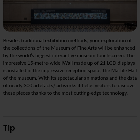
Besides traditional exhibition methods, your exploration of
the collections of the Museum of Fine Arts will be enhanced
by the world’s biggest interactive museum touchscreen. The
impressive 15-metre-wide iWall made up of 21 LCD displays
is installed in the impressive reception space, the Marble Hall
of the museum. With its spectacular animations and the data
of nearly 300 artefacts/ artworks it helps visitors to discover
these pieces thanks to the most cutting-edge technology.
Tip