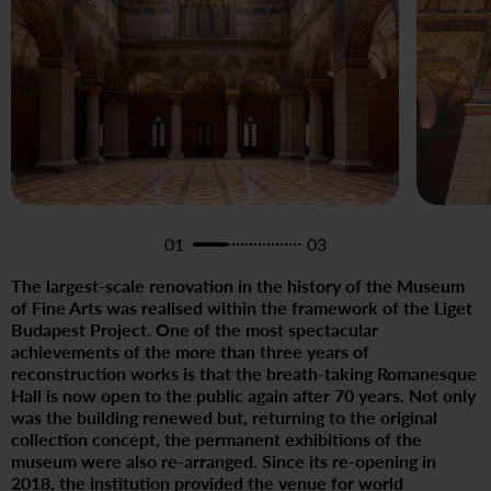
01
03
The largest-scale renovation in the history of the Museum
of Fine Arts was realised within the framework of the Liget
Budapest Project. One of the most spectacular
achievements of the more than three years of
reconstruction works is that the breath-taking Romanesque
Hall is now open to the public again after 70 years. Not only
was the building renewed but, returning to the original
collection concept, the permanent exhibitions of the
museum were also re-arranged. Since its re-opening in
2018, the institution provided the venue for world