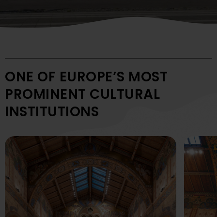
ONE OF EUROPE’S MOST
PROMINENT CULTURAL
INSTITUTIONS