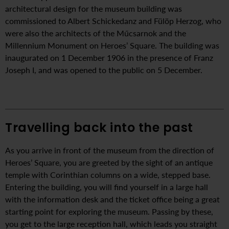
architectural design for the museum building was
commissioned to Albert Schickedanz and Fülöp Herzog, who
were also the architects of the Műcsarnok and the
Millennium Monument on Heroes’ Square. The building was
inaugurated on 1 December 1906 in the presence of Franz
Joseph I, and was opened to the public on 5 December.
Travelling back into the past
As you arrive in front of the museum from the direction of
Heroes’ Square, you are greeted by the sight of an antique
temple with Corinthian columns on a wide, stepped base.
Entering the building, you will find yourself in a large hall
with the information desk and the ticket office being a great
starting point for exploring the museum. Passing by these,
you get to the large reception hall, which leads you straight