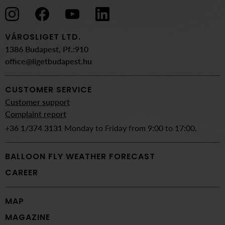
VÁROSLIGET LTD.
1386 Budapest, Pf.:910
office@ligetbudapest.hu
CUSTOMER SERVICE
Customer support
Complaint report
+36 1/374 3131
Monday to Friday from 9:00 to 17:00.
BALLOON FLY WEATHER FORECAST
CAREER
MAP
MAGAZINE