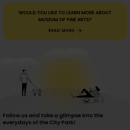
WOULD YOU LIKE TO LEARN MORE ABOUT
MUSEUM OF FINE ARTS?
READ MORE
Follow us and take a glimpse into the
everydays of the City Park!