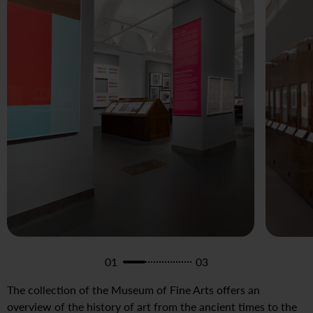
01
03
The collection of the Museum of Fine Arts offers an
overview of the history of art from the ancient times to the