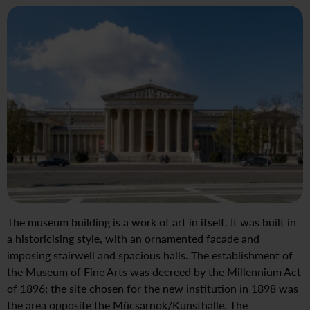
The museum building is a work of art in itself. It was built in
a historicising style, with an ornamented facade and
imposing stairwell and spacious halls. The establishment of
the Museum of Fine Arts was decreed by the Millennium Act
of 1896; the site chosen for the new institution in 1898 was
the area opposite the Műcsarnok/Kunsthalle. The