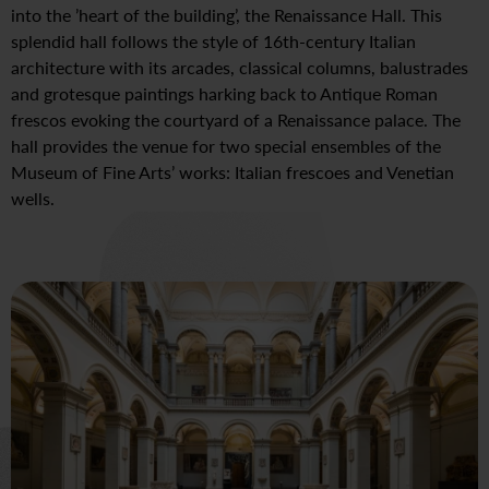
into the ’heart of the building’, the Renaissance Hall. This
splendid hall follows the style of 16th-century Italian
architecture with its arcades, classical columns, balustrades
and grotesque paintings harking back to Antique Roman
frescos evoking the courtyard of a Renaissance palace. The
hall provides the venue for two special ensembles of the
Museum of Fine Arts’ works: Italian frescoes and Venetian
wells.