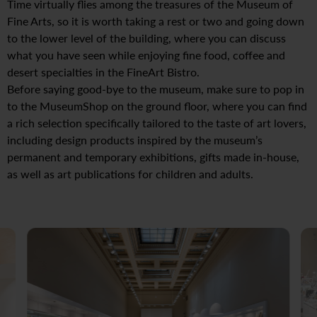
Time virtually flies among the treasures of the Museum of
Fine Arts, so it is worth taking a rest or two and going down
to the lower level of the building, where you can discuss
what you have seen while enjoying fine food, coffee and
desert specialties in the FineArt Bistro.
Before saying good-bye to the museum, make sure to pop in
to the MuseumShop on the ground floor, where you can find
a rich selection specifically tailored to the taste of art lovers,
including design products inspired by the museum’s
permanent and temporary exhibitions, gifts made in-house,
as well as art publications for children and adults.