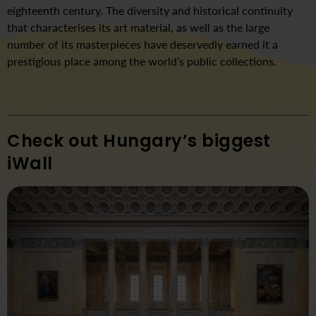
eighteenth century. The diversity and historical continuity
that characterises its art material, as well as the large
number of its masterpieces have deservedly earned it a
prestigious place among the world’s public collections.
Check out Hungary’s biggest
iWall